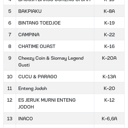
5
BAKPIAKU
K-8A
6
BINTANG TOEDJOE
K-19
7
CAMPINA
K-22
8
CHATIME OUAST
K-16
9
Cheezy Coin & Siomay Legend
K-20A
Gusti
10
CUCU & PARAGO
K-13A
11
Enteng Jodoh
K-20
12
ES JERUK MURNI ENTENG
K-12
JODOH
13
INACO
K-6,6A