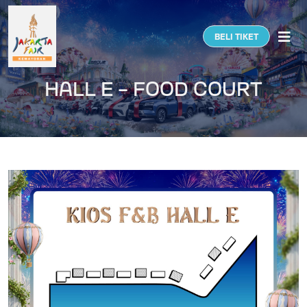
Togg
BELI TIKET
HALL E - FOOD COURT