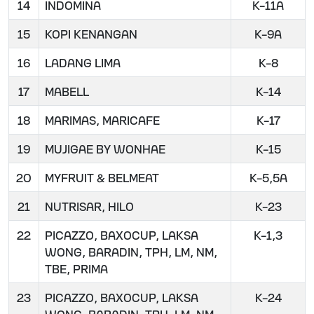
14
INDOMINA
K-11A
15
KOPI KENANGAN
K-9A
16
LADANG LIMA
K-8
17
MABELL
K-14
18
MARIMAS, MARICAFE
K-17
19
MUJIGAE BY WONHAE
K-15
20
MYFRUIT & BELMEAT
K-5,5A
21
NUTRISAR, HILO
K-23
22
PICAZZO, BAXOCUP, LAKSA
K-1,3
WONG, BARADIN, TPH, LM, NM,
TBE, PRIMA
23
PICAZZO, BAXOCUP, LAKSA
K-24
WONG, BARADIN, TPH, LM, NM,