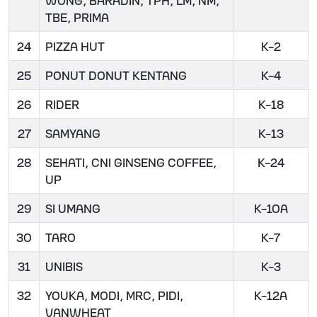
TBE, PRIMA
24
PIZZA HUT
K-2
25
PONUT DONUT KENTANG
K-4
26
RIDER
K-18
27
SAMYANG
K-13
28
SEHATI, CNI GINSENG COFFEE,
K-24
UP
29
SI UMANG
K-10A
30
TARO
K-7
31
UNIBIS
K-3
32
YOUKA, MODI, MRC, PIDI,
K-12A
VANWHEAT