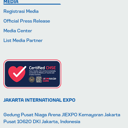
MEDIA
Registrasi Media
Official Press Release
Media Center
List Media Partner
JAKARTA INTERNATIONAL EXPO
Gedung Pusat Niaga Arena JIEXPO Kemayoran Jakarta
Pusat 10620 DKI Jakarta, Indonesia