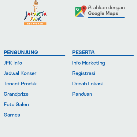
Arahkan dengan
Google Maps
PENGUNJUNG
PESERTA
JFK Info
Info Marketing
Jadwal Konser
Registrasi
Tenant Produk
Denah Lokasi
Grandprize
Panduan
Foto Galeri
Games