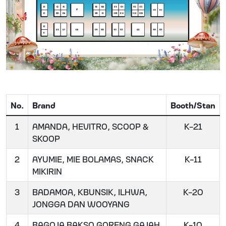
No.
Brand
Booth/Stan
1
AMANDA, HEVITRO, SCOOP &
K-21
SKOOP
2
AYUMIE, MIE BOLAMAS, SNACK
K-11
MIKIRIN
3
BADAMOA, KBUNSIK, ILHWA,
K-20
JONGGA DAN WOOYANG
4
BAGOJA BAKSO GORENG GAJAH
K-10