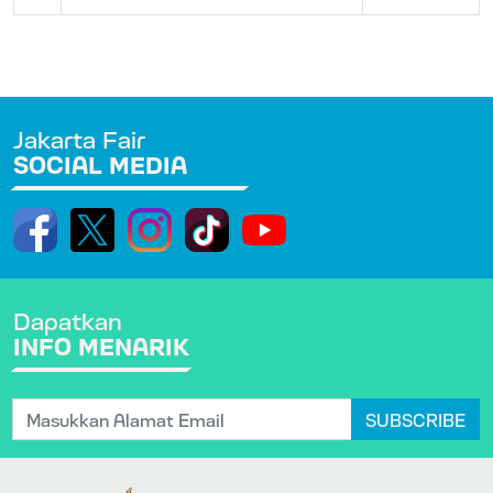
Jakarta Fair
SOCIAL MEDIA
Dapatkan
INFO MENARIK
SUBSCRIBE